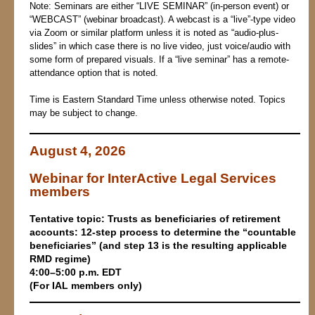
Note: Seminars are either “LIVE SEMINAR” (in-person event) or
“WEBCAST” (webinar broadcast). A webcast is a “live”-type video
via Zoom or similar platform unless it is noted as “audio-plus-
slides” in which case there is no live video, just voice/audio with
some form of prepared visuals. If a “live seminar” has a remote-
attendance option that is noted.
Time is Eastern Standard Time unless otherwise noted. Topics
may be subject to change.
August 4, 2026
Webinar for InterActive Legal Services
members
T
en
tative topic:
Trusts as beneficiaries of retirement
accounts: 12-step process to determine the “countable
beneficiaries” (and step 13 is the resulting applicable
RMD regime)
4:00–5:00 p.m. EDT
(For IAL members only)