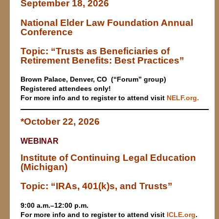
September 18, 2026
National Elder Law Foundation Annual
Conference
Topic: “Trusts as Beneficiaries of
Retirement Benefits: Best Practices”
Brown Palace,
Denver, CO (“Forum” group)
Registered attendees only!
For more info and to register to attend visit
NELF.org
.
*October 22, 2026
WEBINAR
Institute of Continuing Legal Education
(Michigan)
Topic: “IRAs, 401(k)s, and Trusts”
9:00 a.m.–12:00 p.m.
For more info and to register to attend v
isit
ICLE.org
.