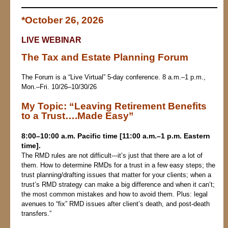
*October 26, 2026
LIVE WEBINAR
The Tax and Estate Planning Forum
The Forum is a “Live Virtual” 5-day conference. 8 a.m.–1 p.m.,
Mon.–Fri. 10/26–10/30/26
My Topic:
“
Leaving Retirement Benefits
to a Trust….Made Easy”
8:00–10:00 a.m. Pacific time [11:00 a.m.–1 p.m. Eastern
time].
The RMD rules are not difficult‑‑‑it’s just that there are a lot of
them. How to determine RMDs for a trust in a few easy steps; the
trust planning/drafting issues that matter for your clients; when a
trust’s RMD strategy can make a big difference and when it can’t;
the most common mistakes and how to avoid them. Plus: legal
avenues to “fix” RMD issues after client’s death, and post‑death
transfers.”