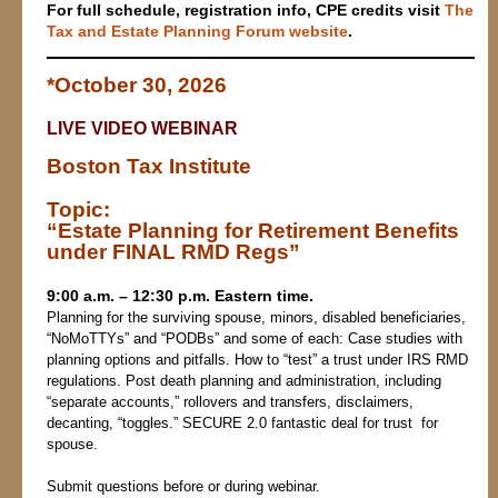
For full schedule, registration info, CPE credits v
isit
The
Tax and Estate Planning Forum website
.
*October 30, 2026
LIVE VIDEO WEBINAR
Boston Tax Institute
Topic:
“
Estate Planning for Retirement Benefits
under FINAL RMD Regs”
9:00 a.m. – 12:30 p.m. Eastern time.
Planning for the surviving spouse, minors, disabled beneficiaries,
“NoMoTTYs” and “PODBs” and some of each: Case studies with
planning options and pitfalls. How to “test” a trust under IRS RMD
regulations. Post death planning and administration, including
“separate accounts,” rollovers and transfers, disclaimers,
decanting, “toggles.” SECURE 2.0 fantastic deal for trust for
spouse.
Submit questions before or during webinar.