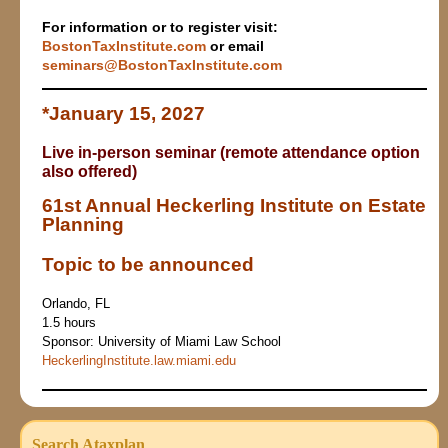
For information or to register visit:
Bo
stonTaxInstitute.com
or email
seminars@BostonTaxInstitute.com
*
January 15, 2027
Live in-person seminar (remote attendance option
also offered)
61st Annual Heckerling Institute on Estate
Planning
Topic to be announced
Orlando, FL
1.5 hours
Sponsor: University of Miami Law School
HeckerlingInstitute.law.miami.edu
Search Ataxplan