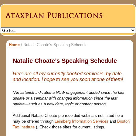
Home
/
Natalie Choate’s Speaking Schedule
Natalie Choate’s Speaking Schedule
Here are all my currently booked seminars, by date
and location. I hope to see you soon at one of them!
*An asterisk indicates a NEW engagement added since the last
update or a seminar with changed information since the last
update—such as a new date, topic or contact person.
Additional Natalie Choate pre-recorded webinars not listed here
may be offered through
Leimberg Information Services
and
Boston
Tax Institute
). Check those sites for current listings.